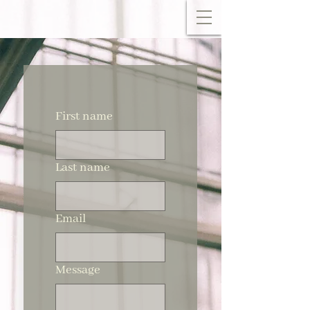
First name
Last name
Email
Message